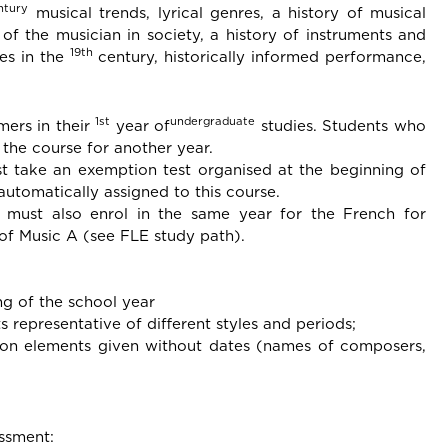
ntury
musical trends, lyrical genres, a history of musical
of the musician in society, a history of instruments and
19th
res in the
century, historically informed performance,
1st
undergraduate
mers in their
year of
studies. Students who
 the course for another year.
t take an exemption test organised at the beginning of
utomatically assigned to this course.
 must also enrol in the same year for the French for
 of Music A (see FLE study path).
ng of the school year
s representative of different styles and periods;
d on elements given without dates (names of composers,
ssment: