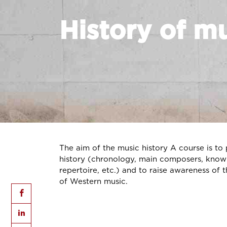
History of m
The aim of the music history A course is to
history (chronology, main composers, knowl
repertoire, etc.) and to raise awareness of t
of Western music.