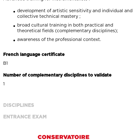
development of artistic sensitivity and individual and
collective technical mastery ;
broad cultural training in both practical and
theoretical fields (complementary disciplines);
awareness of the professional context.
French language certificate
B1
Number of complementary disciplines to validate
1
DISCIPLINES
ENTRANCE EXAM