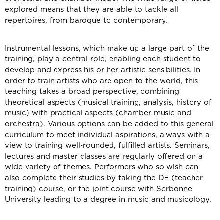
explored means that they are able to tackle all
repertoires, from baroque to contemporary.
Instrumental lessons, which make up a large part of the
training, play a central role, enabling each student to
develop and express his or her artistic sensibilities. In
order to train artists who are open to the world, this
teaching takes a broad perspective, combining
theoretical aspects (musical training, analysis, history of
music) with practical aspects (chamber music and
orchestra). Various options can be added to this general
curriculum to meet individual aspirations, always with a
view to training well-rounded, fulfilled artists. Seminars,
lectures and master classes are regularly offered on a
wide variety of themes. Performers who so wish can
also complete their studies by taking the DE (teacher
training) course, or the joint course with Sorbonne
University leading to a degree in music and musicology.