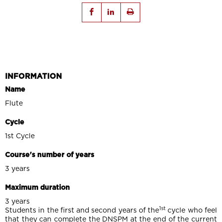
INFORMATION
Name
Flute
Cycle
1st Cycle
Course's number of years
3 years
Maximum duration
3 years
1st
Students in the first and second years of the
cycle who feel
that they can complete the DNSPM at the end of the current