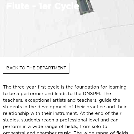
Flute - 1er Cycle
BACK TO THE DEPARTMENT
The three-year first cycle is the foundation for learning
to be a performer and leads to the DNSPM. The
teachers, exceptional artists and teachers, guide the
students in the development of their practice and their
relationship with their instrument. At the end of their
studies, students reach a professional level and can
perform in a wide range of fields, from solo to
orchestral and chamber music. The wide range of fields