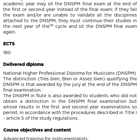
academic year may sit the DNSPM final exam at the end of
the first or second year instead of the final exam; if they fail
the exam and/or are unable to validate all the disciplines
attached to the DNSPM, they must continue their studies in
1st
the next year of the
cycle and sit the DNSPM final exam
again.
ECTS
180
Delivered diploma
National Higher Professional Diploma for Musicians (DNSPM)
The distinction (Très bien, Bien or Assez bien) qualifying the
DNSPM is that awarded by the jury at the end of the DNSPM
final examination.
The DNSPM in flute is also awarded to students who did not
obtain a distinction in the DNSPM final examination but
whose results in the first and second year examinations so
permit, in accordance with the procedures described in Title I
- article 5 of the study regulations.
Course objectives and content
Advanced training for instrumentalists :