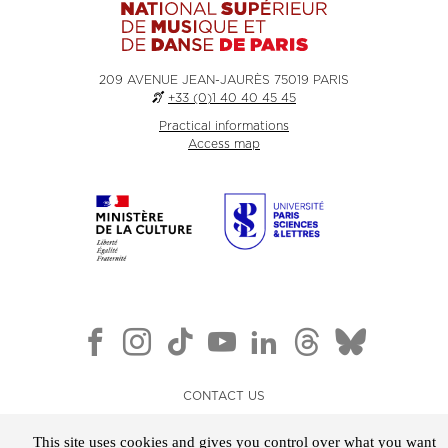
209 AVENUE JEAN-JAURÈS 75019 PARIS
+33 (0)1 40 40 45 45
Practical informations
Access map
CONTACT US
NEWSLETTER
This site uses cookies and gives you control over what you want