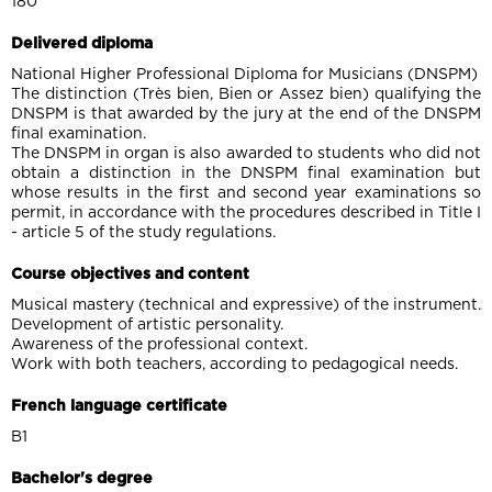
180
Delivered diploma
National Higher Professional Diploma for Musicians (DNSPM)
The distinction (Très bien, Bien or Assez bien) qualifying the
DNSPM is that awarded by the jury at the end of the DNSPM
final examination.
The DNSPM in organ is also awarded to students who did not
obtain a distinction in the DNSPM final examination but
whose results in the first and second year examinations so
permit, in accordance with the procedures described in Title I
- article 5 of the study regulations.
Course objectives and content
Musical mastery (technical and expressive) of the instrument.
Development of artistic personality.
Awareness of the professional context.
Work with both teachers, according to pedagogical needs.
French language certificate
B1
Bachelor's degree