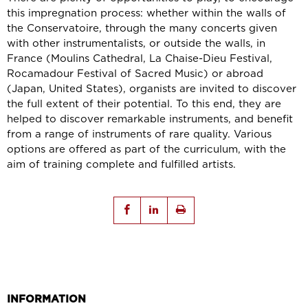
this impregnation process: whether within the walls of
the Conservatoire, through the many concerts given
with other instrumentalists, or outside the walls, in
France (Moulins Cathedral, La Chaise-Dieu Festival,
Rocamadour Festival of Sacred Music) or abroad
(Japan, United States), organists are invited to discover
the full extent of their potential. To this end, they are
helped to discover remarkable instruments, and benefit
from a range of instruments of rare quality. Various
options are offered as part of the curriculum, with the
aim of training complete and fulfilled artists.
INFORMATION