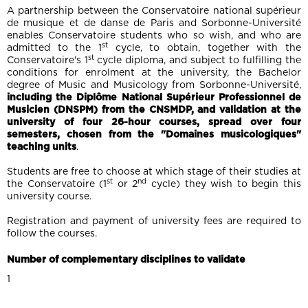
A partnership between the Conservatoire national supérieur
de musique et de danse de Paris and Sorbonne-Université
enables Conservatoire students who so wish, and who are
st
admitted to the 1
cycle, to obtain, together with the
st
Conservatoire's 1
cycle diploma, and subject to fulfilling the
conditions for enrolment at the university, the Bachelor
degree of Music and Musicology from Sorbonne-Université,
including the Diplôme National Supérieur Professionnel de
Musicien (DNSPM) from the CNSMDP, and validation at the
university of four 26-hour courses, spread over four
semesters, chosen from the "Domaines musicologiques"
teaching units
.
Students are free to choose at which stage of their studies at
st
nd
the Conservatoire (1
or 2
cycle) they wish to begin this
university course.
Registration and payment of university fees are required to
follow the courses.
Number of complementary disciplines to validate
1