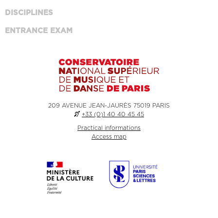
DISCIPLINES
ENTRANCE EXAM
209 AVENUE JEAN-JAURÈS 75019 PARIS
+33 (0)1 40 40 45 45
Practical informations
Access map