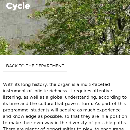
Cycle
BACK TO THE DEPARTMENT
With its long history, the organ is a multi-faceted
instrument of infinite richness. It requires attentive
listening, as well as a global understanding, according to
its time and the culture that gave it form. As part of this
programme, students will acquire as much experience
and knowledge as possible, so that they are in a position
to make their own way in the diversity of possible paths.
There are plenty of opportunities to play, to encourage