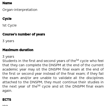
Name
Organ-interpretation
Cycle
1st Cycle
Course's number of years
3 years
Maximum duration
3 years
1st
Students in the first and second years of the
cycle who feel
that they can complete the DNSPM at the end of the current
academic year may sit the DNSPM final exam at the end of
the first or second year instead of the final exam; if they fail
the exam and/or are unable to validate all the disciplines
attached to the DNSPM, they must continue their studies in
1st
the next year of the
cycle and sit the DNSPM final exam
again.
ECTS