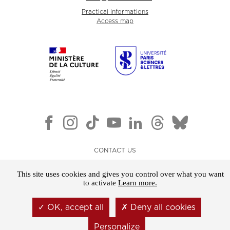
Practical informations
Access map
CONTACT US
NEWSLETTER
This site uses cookies and gives you control over what you want
LEGAL NOTICE
to activate
Learn more.
GENERAL TERMS AND CONDITIONS OF SALE
OK, accept all
Deny all cookies
COOKIES
Personalize