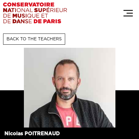
Skip
Cookies management panel
to
main
content
BACK TO THE TEACHERS
Nicolas
POITRENAUD