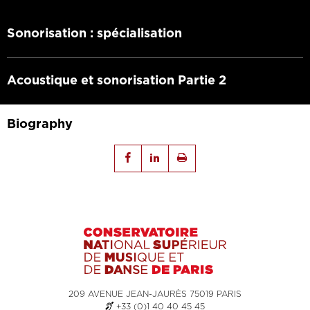
Sonorisation : spécialisation
Acoustique et sonorisation Partie 2
Biography
209 AVENUE JEAN-JAURÈS 75019 PARIS
+33 (0)1 40 40 45 45