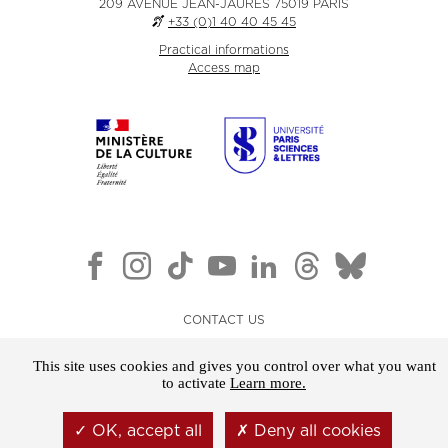
209 AVENUE JEAN-JAURÈS 75019 PARIS
+33 (0)1 40 40 45 45
Practical informations
Access map
CONTACT US
NEWSLETTER
This site uses cookies and gives you control over what you want
LEGAL NOTICE
to activate
Learn more.
GENERAL TERMS AND CONDITIONS OF SALE
OK, accept all
Deny all cookies
COOKIES