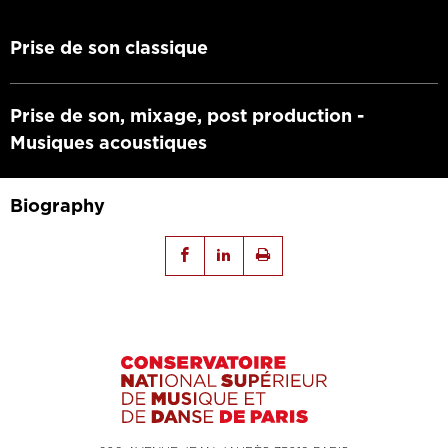
Prise de son classique
Prise de son, mixage, post production -
Musiques acoustiques
Biography