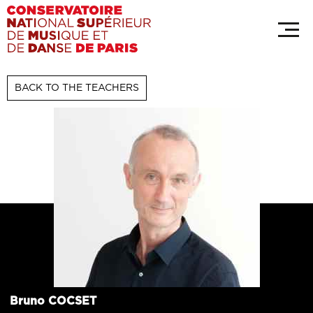
Skip
Cookies management panel
to
main
content
BACK TO THE TEACHERS
Bruno
COCSET