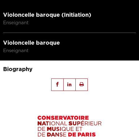
Violoncelle baroque (Initiation)
Enseignant
Violoncelle baroque
Enseignant
Biography