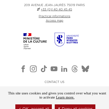
209 AVENUE JEAN-JAURÈS 75019 PARIS
+33 (0)1 40 40 45 45
Practical informations
Access map
CONTACT US
NEWSLETTER
This site uses cookies and gives you control over what you want
LEGAL NOTICE
to activate
Learn more.
GENERAL TERMS AND CONDITIONS OF SALE