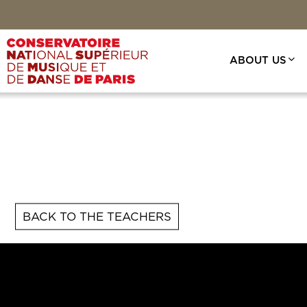
Skip
to
main
content
ABOUT US
BACK TO THE TEACHERS