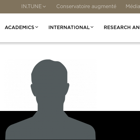
IN.TUNE
Conservatoire augmenté
Média
ACADEMICS
INTERNATIONAL
RESEARCH AN