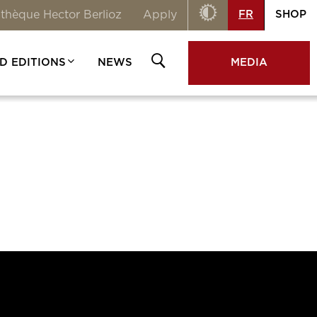
Contraste
FR
SHOP
thèque Hector Berlioz
Apply
Rechercher
OUVRIR
D EDITIONS
NEWS
MEDIA
/FERMER
LA
RECHERCHE