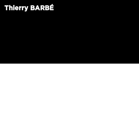
Thierry
BARBÉ