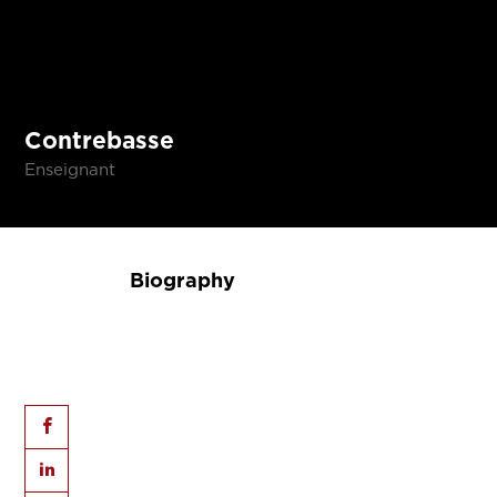
Contrebasse
Enseignant
Biography