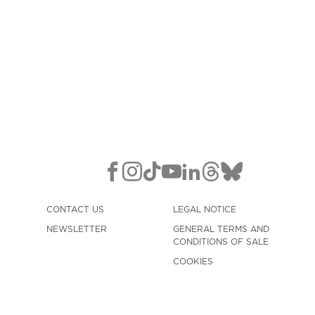
CONTACT US
LEGAL NOTICE
NEWSLETTER
GENERAL TERMS AND
CONDITIONS OF SALE
COOKIES