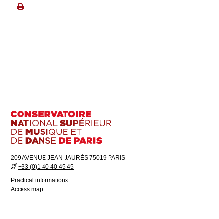
209 AVENUE JEAN-JAURÈS 75019 PARIS
+33 (0)1 40 40 45 45
Practical informations
Access map