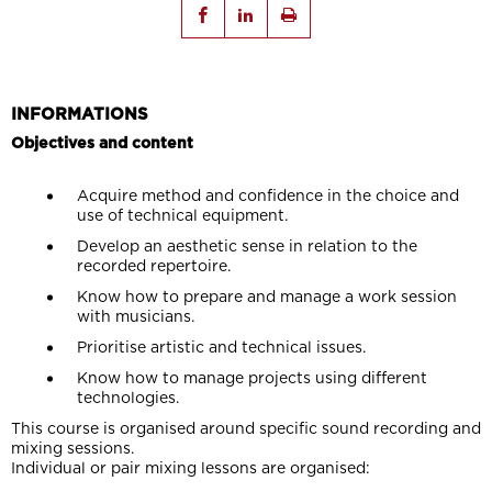
INFORMATIONS
Objectives and content
Acquire method and confidence in the choice and
use of technical equipment.
Develop an aesthetic sense in relation to the
recorded repertoire.
Know how to prepare and manage a work session
with musicians.
Prioritise artistic and technical issues.
Know how to manage projects using different
technologies.
This course is organised around specific sound recording and
mixing sessions.
Individual or pair mixing lessons are organised: