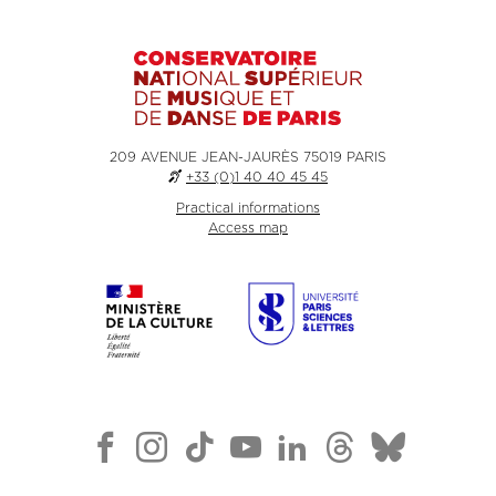
209 AVENUE JEAN-JAURÈS 75019 PARIS
+33 (0)1 40 40 45 45
Practical informations
Access map