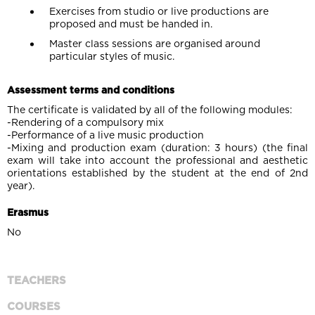
Exercises from studio or live productions are
proposed and must be handed in.
Master class sessions are organised around
particular styles of music.
Assessment terms and conditions
The certificate is validated by all of the following modules:
-Rendering of a compulsory mix
-Performance of a live music production
-Mixing and production exam (duration: 3 hours) (the final
exam will take into account the professional and aesthetic
orientations established by the student at the end of 2nd
year).
Erasmus
No
TEACHERS
COURSES