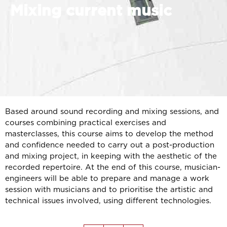
Mixing current music
Based around sound recording and mixing sessions, and
courses combining practical exercises and
masterclasses, this course aims to develop the method
and confidence needed to carry out a post-production
and mixing project, in keeping with the aesthetic of the
recorded repertoire. At the end of this course, musician-
engineers will be able to prepare and manage a work
session with musicians and to prioritise the artistic and
technical issues involved, using different technologies.